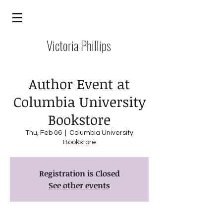
Victoria Phillips
Author Event at
Columbia University
Bookstore
Thu, Feb 06
  |  
Columbia University
Bookstore
Registration is Closed
See other events