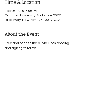
Time & Location
Feb 06, 2020, 6:00 PM
Columbia University Bookstore, 2922
Broadway, New York, NY 10027, USA
About the Event
Free and open to the public. Book reading 
and signing to follow.
Share This Event
© 2021 by Victoria Phillips