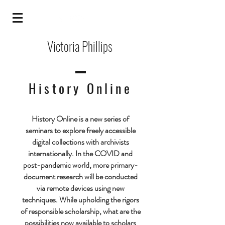
Victoria Phillips
History Online
History Online is a new series of
seminars to explore freely accessible
digital collections with archivists
internationally. In the COVID and
post-pandemic world, more primary-
document research will be conducted
via remote devices using new
techniques. While upholding the rigors
of responsible scholarship, what are the
possibilities now available to scholars