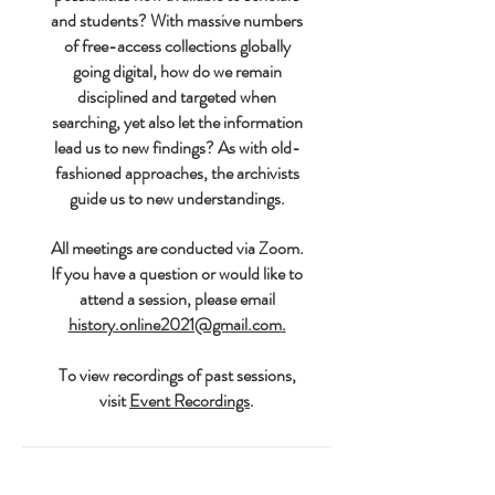
and students? With massive numbers
of free-access collections globally
going digital, how do we remain
disciplined and targeted when
searching, yet also let the information
lead us to new findings? As with old-
fashioned approaches, the archivists
guide us to new understandings.
All meetings are conducted via Zoom.
If you have a question or would like to
attend a session, please email
history.online2021@gmail.com
.
To view recordings of past sessions,
visit
Event Recordings
.