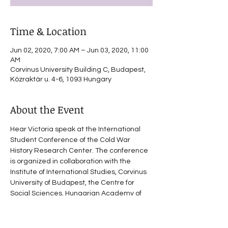
Time & Location
Jun 02, 2020, 7:00 AM – Jun 03, 2020, 11:00
AM
Corvinus University Building C, Budapest,
Közraktár u. 4-6, 1093 Hungary
About the Event
Hear Victoria speak at the International 
Student Conference of the Cold War 
History Research Center. The conference 
is organized in collaboration with the 
Institute of International Studies, Corvinus 
University of Budapest, the Centre for 
Social Sciences, Hungarian Academy of 
Sciences and the European Institute, 
Columbia University, New York. Stay tuned 
for program details.