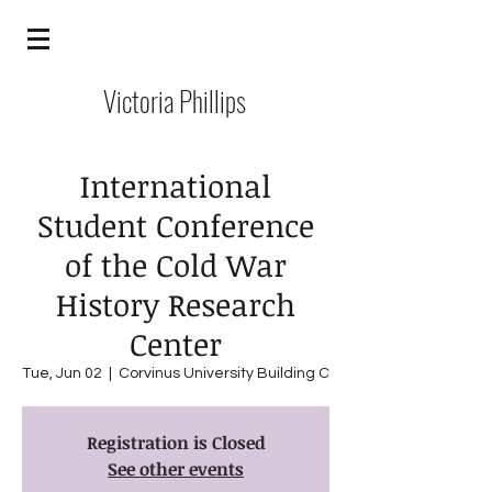
Victoria Phillips
International
Student Conference
of the Cold War
History Research
Center
Tue, Jun 02
  |  
Corvinus University Building C
Registration is Closed
See other events