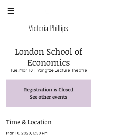
Victoria Phillips
London School of
Economics
Tue, Mar 10
  |  
Yangtze Lecture Theatre
Registration is Closed
See other events
Time & Location
Mar 10, 2020, 6:30 PM