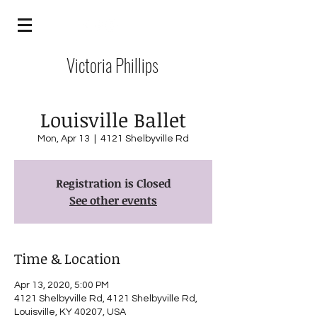
Victoria Phillips
Louisville Ballet
Mon, Apr 13
  |  
4121 Shelbyville Rd
Registration is Closed
See other events
Time & Location
Apr 13, 2020, 5:00 PM
4121 Shelbyville Rd, 4121 Shelbyville Rd,
Louisville, KY 40207, USA